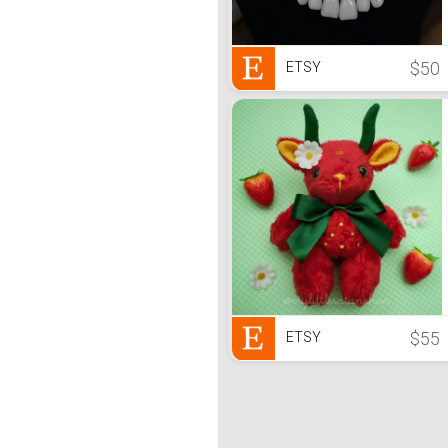
$50
ETSY
$55
ETSY