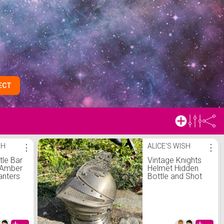
ECT
SH
⋮
ALICE'S WISH
⋮
tle Bar
Vintage Knights
2 Amber
Helmet Hidden
anters
Bottle and Shot
t
Glasses Liquor
intage
Cabinet Bar
Mid
Shining Armor
an
Decor