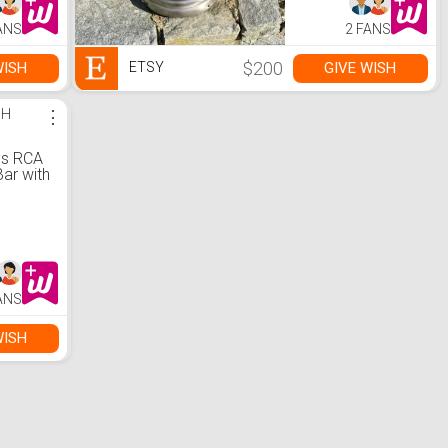
ANS
2 FANS
$200
WISH
GIVE WISH
ETSY
SH
⋮
;s RCA
Bar with
 and
ANS
WISH