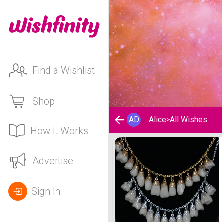
Find a Wishlist
Shop
AD
Alice
>
All Wishes
How It Works
Alice's Wishlist
Advertise
Sign In