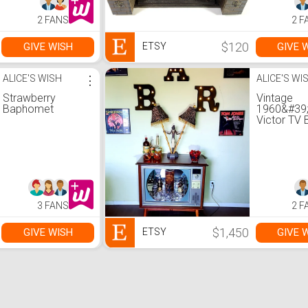
2 FANS
2 F
$120
GIVE WISH
GIVE 
ETSY
ALICE'S WISH
⋮
ALICE'S WI
Strawberry
Vintage
Baphomet
1960&#39
Victor TV 
Bluetooth
LED lights
3 FANS
2 F
$1,450
GIVE WISH
GIVE 
ETSY