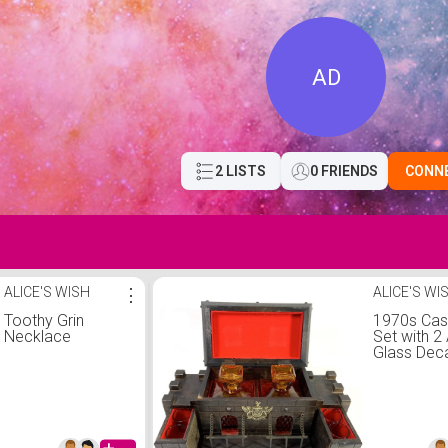
AD
2 LISTS
0 FRIENDS
CONN
ALICE'S WISH
⋮
ALICE'S WI
Toothy Grin
1970s Cas
Necklace
Set with 
Glass Dec
and 4 Sho
Glasses, V
Medieval 
Century M
Cave Bar 