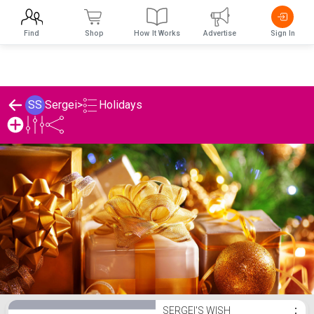
Find
Shop
How It Works
Advertise
Sign In
Holidays
SS
Sergei
>
Sergei's Holidays List
SERGEI'S WISH
⋮