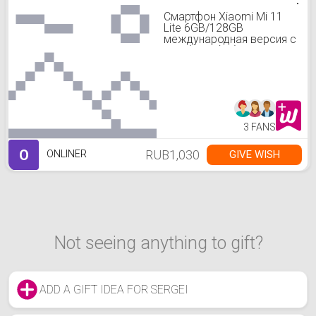
Смартфон Xiaomi Mi 11
Lite 6GB/128GB
международная версия с
NFC (голубой)
3 FANS
O
RUB1,030
GIVE WISH
ONLINER
Not seeing anything to gift?
ADD A GIFT IDEA FOR SERGEI