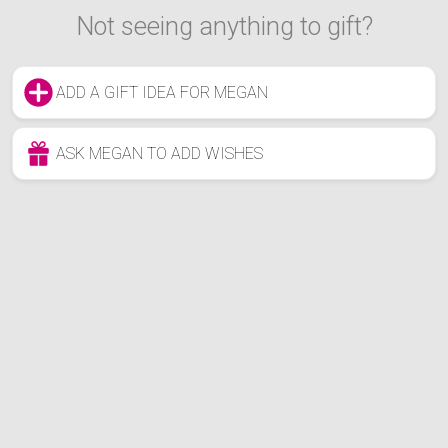
Not seeing anything to gift?
ADD A GIFT IDEA FOR MEGAN
ASK MEGAN TO ADD WISHES