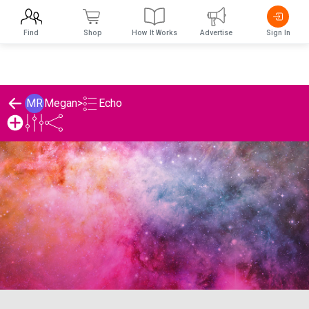
Find
Shop
How It Works
Advertise
Sign In
Echo
MR
Megan
>
Megan's Echo List