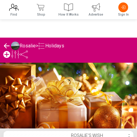
Find
Shop
How It Works
Advertise
Sign In
Holidays
Rosalie
>
Rosalie's Holidays List
ROSALIE'S WISH
⋮