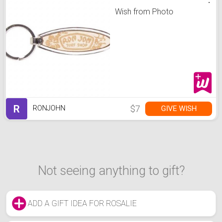
Wish from Photo
R
$7
GIVE WISH
RONJOHN
Not seeing anything to gift?
ADD A GIFT IDEA FOR ROSALIE