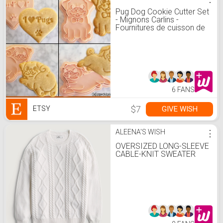
Pug Dog Cookie Cutter Set
- Mignons Carlins -
Fournitures de cuisson de
biscuits - Pug Party -
Imprimé en 3D - Amoureux
des chiens - Céramique et
poterie - Outil fondant
6 FANS
$7
GIVE WISH
ETSY
ALEENA'S WISH
⋮
OVERSIZED LONG-SLEEVE
CABLE-KNIT SWEATER