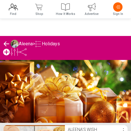
Find
Shop
How It Works
Advertise
Sign In
Holidays
Aleena
>
Aleena's Holidays List
ALEENA'S WISH
⋮