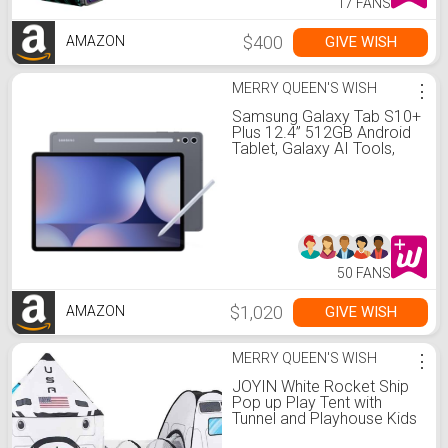
17 FANS
$400
GIVE WISH
AMAZON
MERRY QUEEN'S WISH
⋮
Samsung Galaxy Tab S10+
Plus 12.4” 512GB Android
Tablet, Galaxy AI Tools,
Circle to Search, AMOLED
2X Display, Long Battery
Life, Durable Design, S Pen
for Note-Taking, US
Version, Moonstone Gray
50 FANS
$1,020
GIVE WISH
AMAZON
MERRY QUEEN'S WISH
⋮
JOYIN White Rocket Ship
Pop up Play Tent with
Tunnel and Playhouse Kids
Indoor Outdoor Spaceship