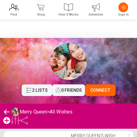
Find
Shop
How It Works
Advertise
Sign In
2 LISTS
0 FRIENDS
CONNECT
Merry Queen
>
All Wishes
Merry Queen's Wishlist
MERRY QUEEN'S WISH
⋮