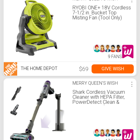
RYOBI ONE+ 18V Cordless
7-1/2 in. Bucket Top
Misting Fan (Tool Only)
PCL851B
9 FANS
$69
GIVE WISH
THE HOME DEPOT
MERRY QUEEN'S WISH
⋮
Shark Cordless Vacuum
Cleaner with HEPA Filter,
PowerDetect Clean &
Empty, Powerful Suction,
Auto-Empty System, Pet
Hair Pickup, Carpets &
Hardfloor, Dark Gray,
IP3251