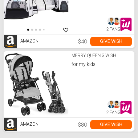
Tent Set
2 FANS
$40
GIVE WISH
AMAZON
MERRY QUEEN'S WISH
⋮
for my kids
2 FANS
$80
GIVE WISH
AMAZON