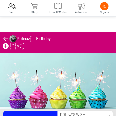
Find
Shop
How It Works
Advertise
Sign In
Birthday
Polina
>
Polina's Birthday List
POLINA'S WISH
⋮