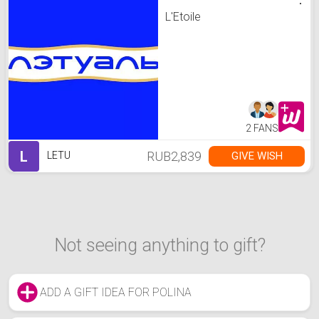
L'Etoile
2 FANS
L
RUB2,839
GIVE WISH
LETU
Not seeing anything to gift?
ADD A GIFT IDEA FOR POLINA