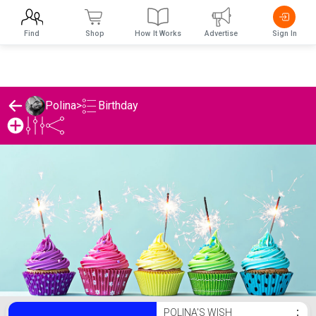
Find
Shop
How It Works
Advertise
Sign In
Birthday
Polina
>
Polina's Birthday List
POLINA'S WISH
⋮