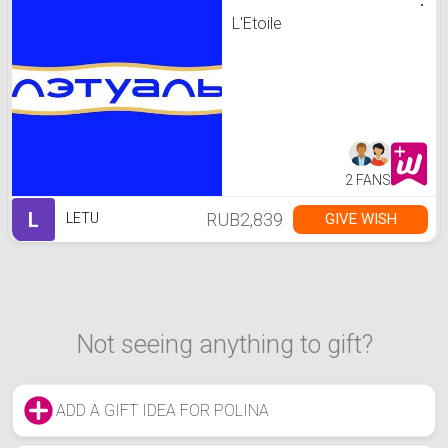
L'Etoile
2 FANS
L
RUB2,839
GIVE WISH
LETU
Not seeing anything to gift?
ADD A GIFT IDEA FOR POLINA