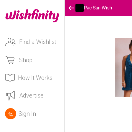
Pac Sun Wish
Find a Wishlist
Shop
How It Works
Advertise
Sign In