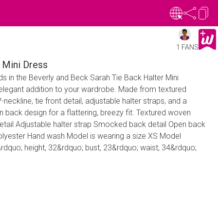
1 FANS
 Mini Dress
s in the Beverly and Beck Sarah Tie Back Halter Mini
elegant addition to your wardrobe. Made from textured
-neckline, tie front detail, adjustable halter straps, and a
back design for a flattering, breezy fit. Textured woven
 detail Adjustable halter strap Smocked back detail Open back
polyester Hand wash Model is wearing a size XS Model
quo; height, 32&rdquo; bust, 23&rdquo; waist, 34&rdquo;