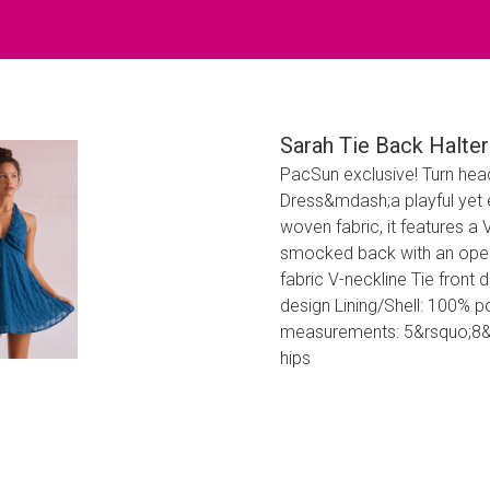
Sarah Tie Back Halter
PacSun exclusive! Turn head
Dress&mdash;a playful yet 
woven fabric, it features a V
smocked back with an open 
fabric V-neckline Tie front
design Lining/Shell: 100% 
measurements: 5&rsquo;8&rd
hips