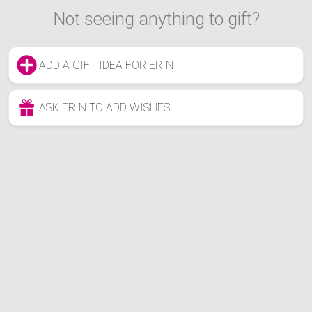
Not seeing anything to gift?
ADD A GIFT IDEA FOR ERIN
ASK ERIN TO ADD WISHES