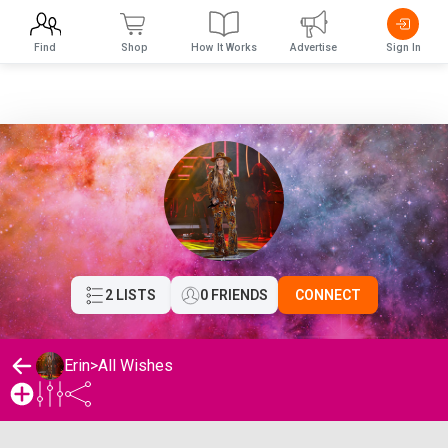
Find
Shop
How It Works
Advertise
Sign In
2 LISTS
0 FRIENDS
CONNECT
Erin
>
All Wishes
Erin's Wishlist