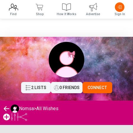
Find
Shop
How It Works
Advertise
Sign In
2 LISTS
0 FRIENDS
CONNECT
Nomsa
>
All Wishes
Nomsa's Wishlist