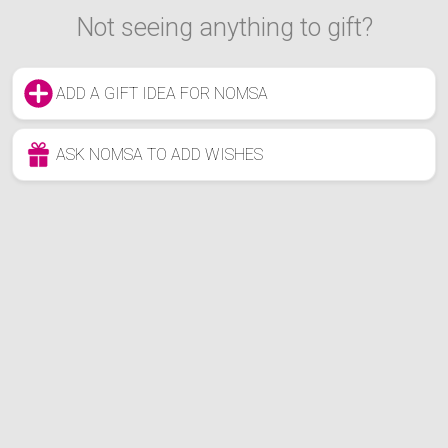
Not seeing anything to gift?
ADD A GIFT IDEA FOR NOMSA
ASK NOMSA TO ADD WISHES