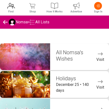
Find
Shop
How It Works
Advertise
Sign In
Nomsa
>
All Lists
Nomsa's Wishlists
All Nomsa's
Wishes
Visit
Holidays
December 25 • 140
Visit
days