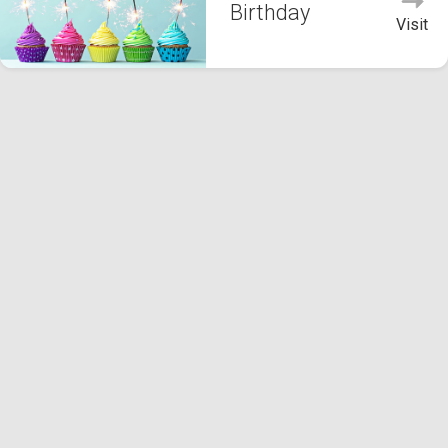
Birthday
Visit