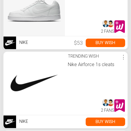
2 FANS
$53
BUY WISH
NIKE
TRENDING WISH
⋮
Nike Airforce 1s cleats
2 FANS
BUY WISH
NIKE