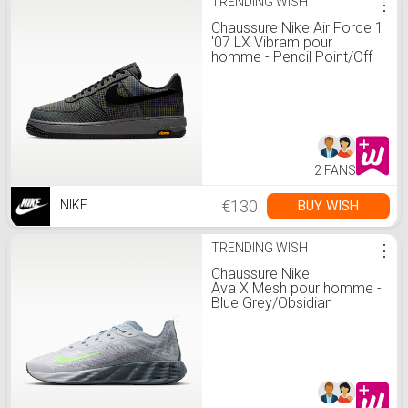
TRENDING WISH
⋮
Chaussure Nike Air Force 1
'07 LX Vibram pour
homme - Pencil Point/Off
Noir/Speed Yellow/Noir -
Size 6
2 FANS
€130
BUY WISH
NIKE
TRENDING WISH
⋮
Chaussure Nike
Ava X Mesh pour homme -
Blue Grey/Obsidian
Mist/Geyser Grey/Lime
Glow - Size 6