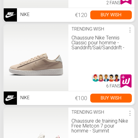
2 FANS
€120
BUY WISH
NIKE
TRENDING WISH
⋮
Chaussure Nike Tennis
Classic pour homme -
Sanddrift/Sail/Sanddrift -
Size 6
6 FANS
€100
BUY WISH
NIKE
TRENDING WISH
⋮
Chaussure de training Nike
Free Metcon 7 pour
homme - Summit
White/Bright