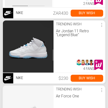
2 FANS
ZAR430
BUY WISH
NIKE
TRENDING WISH
⋮
Air Jordan 11 Retro
"Legend Blue"
4 FANS
$230
BUY WISH
NIKE
TRENDING WISH
⋮
Air Force One