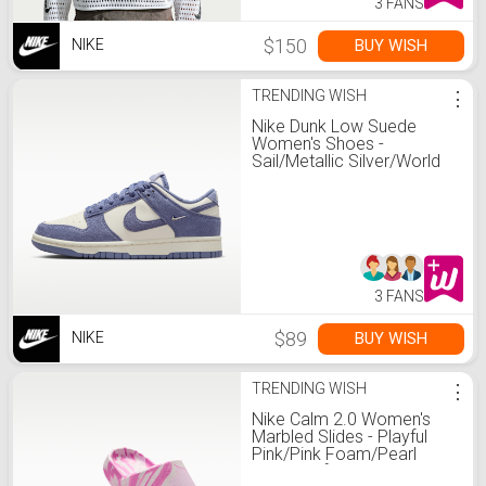
3 FANS
$150
BUY WISH
NIKE
TRENDING WISH
⋮
Nike Dunk Low Suede
Women's Shoes -
Sail/Metallic Silver/World
Indigo
3 FANS
$89
BUY WISH
NIKE
TRENDING WISH
⋮
Nike Calm 2.0 Women's
Marbled Slides - Playful
Pink/Pink Foam/Pearl
Pink/Playful Pink - Size 5