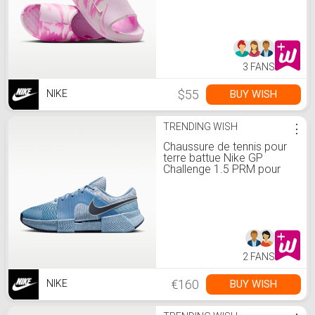
3 FANS
$55
BUY WISH
NIKE
TRENDING WISH
⋮
Chaussure de tennis pour
terre battue Nike GP
Challenge 1.5 PRM pour
homme - Hydrogen
Blue/Work Blue/Metallic
Silver/Midnight Navy - Size
6
2 FANS
€160
BUY WISH
NIKE