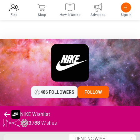
Find
Shop
How It Works
Advertise
Sign In
486 FOLLOWERS
FOLLOW
NIKE Wishlist
3788
Wishes
NIKE Wishlist
TRENDING WISH
⋮