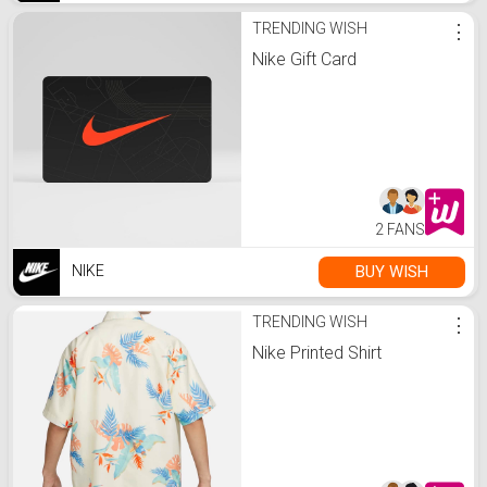
TRENDING WISH
⋮
Nike Gift Card
2 FANS
BUY WISH
NIKE
TRENDING WISH
⋮
Nike Printed Shirt