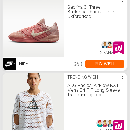
Sabrina 3 "Three"
Basketball Shoes - Pink
Oxford/Red
Stardust/Enamel
Green/Coconut Milk - Size
5
2 FANS
$68
BUY WISH
NIKE
TRENDING WISH
⋮
ACG Radical AirFlow NXT
Men's Dri-FIT Long-Sleeve
Trail Running Top -
White/Anthracite - Size XS