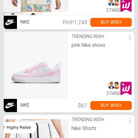
2 FANS
PHP1,749
BUY WISH
NIKE
TRENDING WISH
⋮
pink Nike shoes
2 FANS
$67
BUY WISH
NIKE
TRENDING WISH
⋮
Nike Shorts