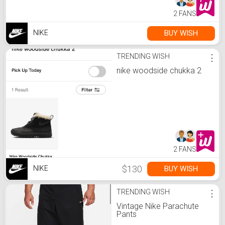
2 FANS
BUY WISH
NIKE
TRENDING WISH
⋮
nike woodside chukka 2
2 FANS
$130
BUY WISH
NIKE
TRENDING WISH
⋮
Vintage Nike Parachute
Pants