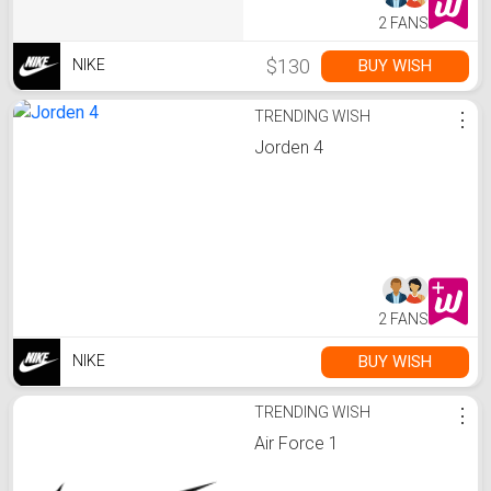
2 FANS
$130
BUY WISH
NIKE
TRENDING WISH
⋮
Jorden 4
2 FANS
BUY WISH
NIKE
TRENDING WISH
⋮
Air Force 1