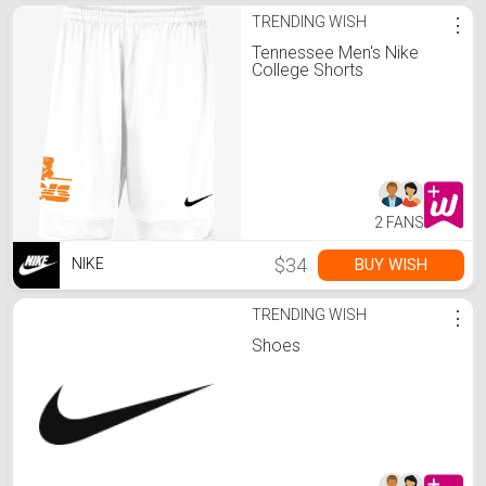
TRENDING WISH
⋮
Tennessee Men's Nike
College Shorts
2 FANS
$34
BUY WISH
NIKE
TRENDING WISH
⋮
Shoes