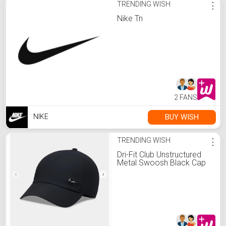
TRENDING WISH
⋮
Nike Tn
2 FANS
BUY WISH
NIKE
TRENDING WISH
⋮
Dri-Fit Club Unstructured
Metal Swoosh Black Cap