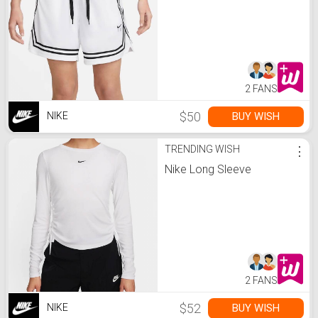
2 FANS
$50
BUY WISH
NIKE
TRENDING WISH
⋮
Nike Long Sleeve
2 FANS
$52
BUY WISH
NIKE