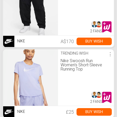
2 FANS
A$170
BUY WISH
NIKE
TRENDING WISH
⋮
Nike Swoosh Run
Women's Short-Sleeve
Running Top
2 FANS
£25
BUY WISH
NIKE