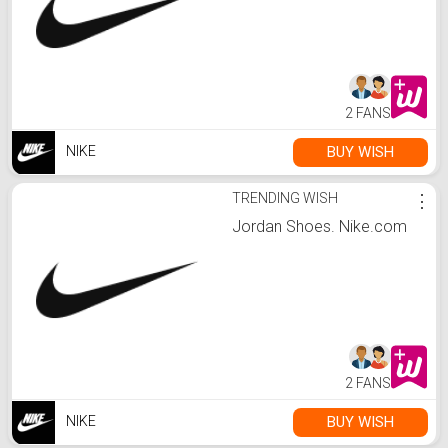
2 FANS
BUY WISH
NIKE
TRENDING WISH
⋮
Jordan Shoes. Nike.com
2 FANS
BUY WISH
NIKE