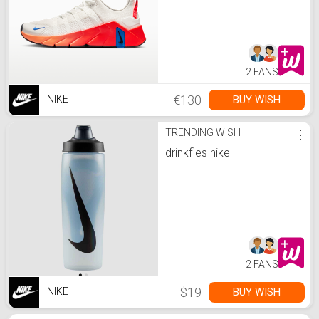
Crimson/Orange
Pulse/Anthracite - Size 6
2 FANS
€130
BUY WISH
NIKE
TRENDING WISH
⋮
drinkfles nike
2 FANS
$19
BUY WISH
NIKE