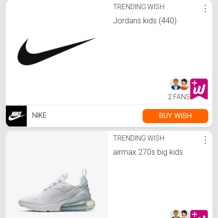
TRENDING WISH
⋮
Jordans kids (440)
2 FANS
BUY WISH
NIKE
TRENDING WISH
⋮
airmax 270s big kids