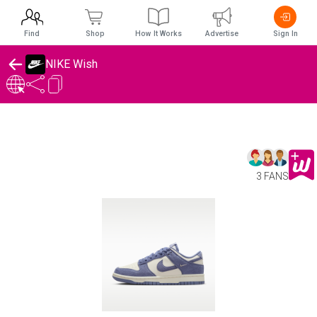
Find
Shop
How It Works
Advertise
Sign In
NIKE Wish
3 FANS