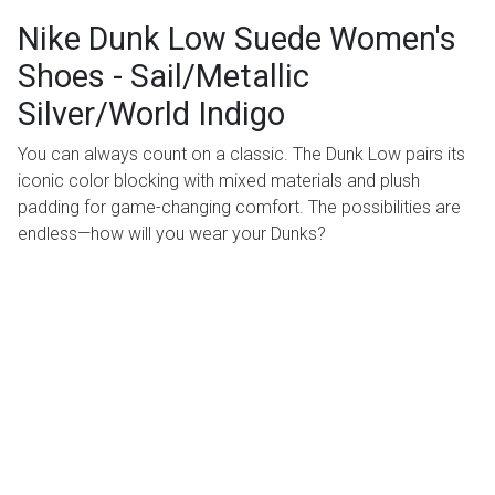
Nike Dunk Low Suede Women's
Shoes - Sail/Metallic
Silver/World Indigo
You can always count on a classic. The Dunk Low pairs its
iconic color blocking with mixed materials and plush
padding for game-changing comfort. The possibilities are
endless—how will you wear your Dunks?