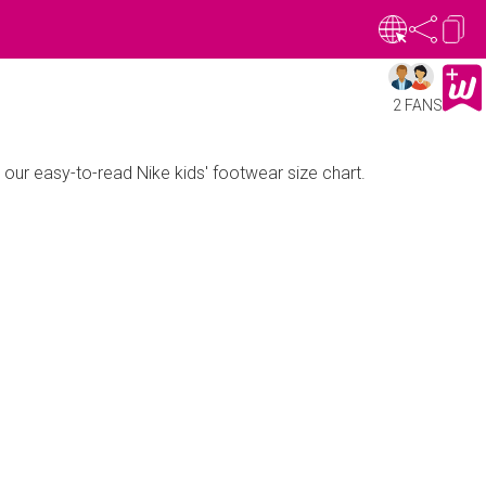
2 FANS
h our easy-to-read Nike kids' footwear size chart.