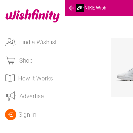
NIKE Wish
Find a Wishlist
Shop
How It Works
Advertise
Sign In