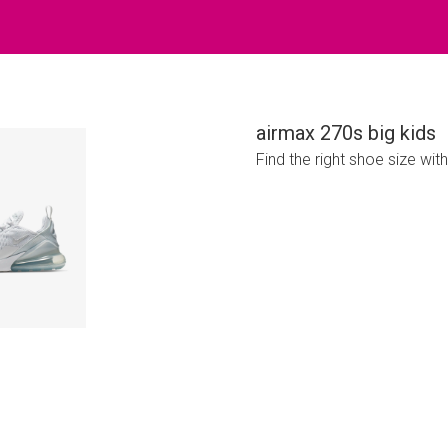
airmax 270s big kids
Find the right shoe size wit