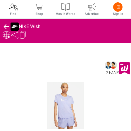
Find
Shop
How It Works
Advertise
Sign In
NIKE Wish
2 FANS