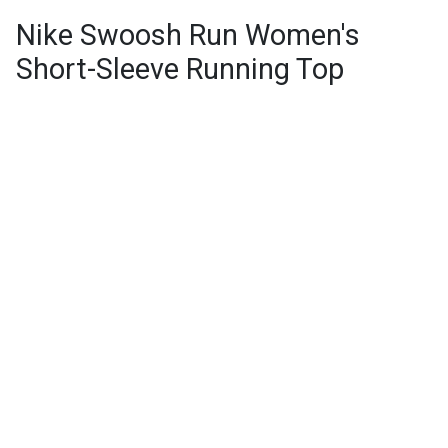
Nike Swoosh Run Women's
Short-Sleeve Running Top