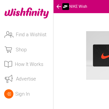
NIKE Wish
Find a Wishlist
Shop
How It Works
Advertise
Sign In