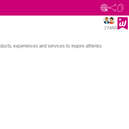
2 FANS
oducts, experiences and services to inspire athletes.