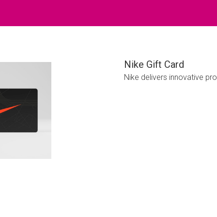
Nike Gift Card
Nike delivers innovative pr