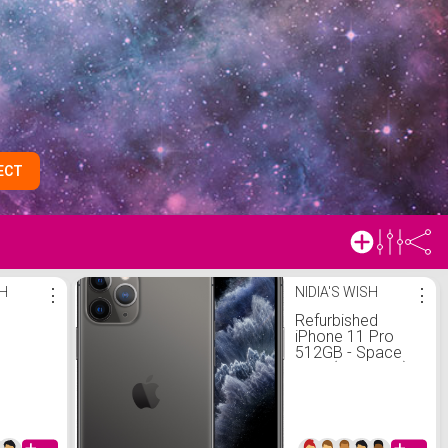
ECT
SH
⋮
NIDIA'S WISH
⋮
Refurbished
iPhone 11 Pro
512GB - Space
Gray (Unlocked)