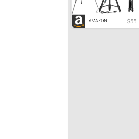
$55
AMAZON