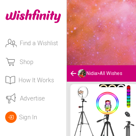
Find a Wishlist
Shop
Nidia
>
All Wishes
How It Works
Nidia's Wishlist
Advertise
Sign In