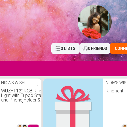
3 LISTS
0 FRIENDS
CONN
NIDIA'S WISH
⋮
NIDIA'S WI
WUZHI 12'' RGB Ring
Ring light
Light with Tripod Stand
and Phone Holder & 65''
Stand, Selfie Ring Light
on Flash Shoe Mounts,
10 Dimming Levels,18
Color LED Ring Lights for
Phone,Live