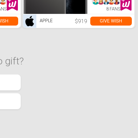
ANS
8 FANS
$919
WISH
GIVE WISH
APPLE
 gift?