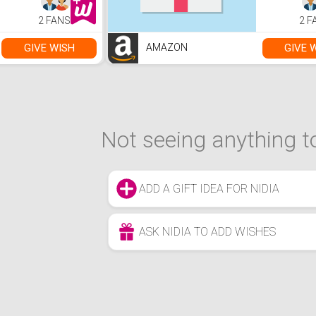
Stream,Makeup,YouTube
2 FANS
2 F
GIVE WISH
GIVE 
AMAZON
Not seeing anything to
ADD A GIFT IDEA FOR NIDIA
ASK NIDIA TO ADD WISHES