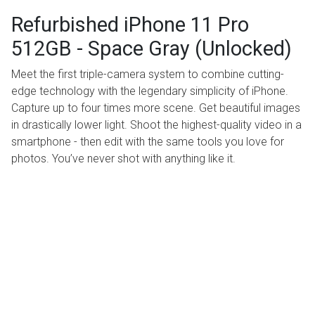
Refurbished iPhone 11 Pro
512GB - Space Gray (Unlocked)
Meet the first triple-camera system to combine cutting-
edge technology with the legendary simplicity of iPhone.
Capture up to four times more scene. Get beautiful images
in drastically lower light. Shoot the highest-quality video in a
smartphone - then edit with the same tools you love for
photos. You’ve never shot with anything like it.