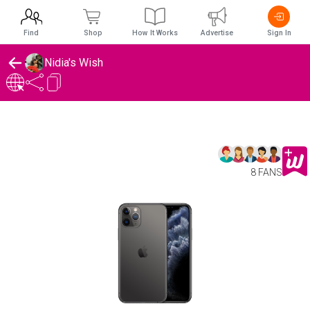
Find
Shop
How It Works
Advertise
Sign In
Nidia's Wish
8 FANS