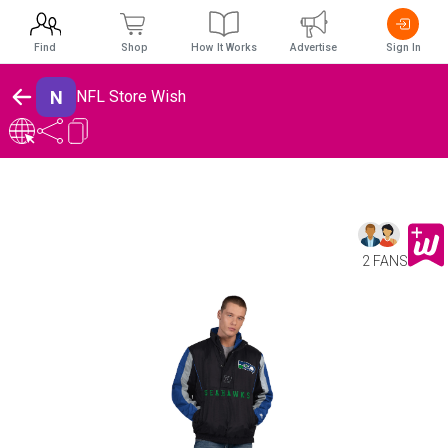
Find
Shop
How It Works
Advertise
Sign In
N
NFL Store Wish
2 FANS