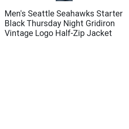
Men's Seattle Seahawks Starter
Black Thursday Night Gridiron
Vintage Logo Half-Zip Jacket