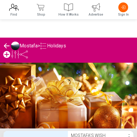
Find
Shop
How It Works
Advertise
Sign In
Holidays
Mostafa
>
Mostafa's Holidays List
MOSTAFA'S WISH
⋮