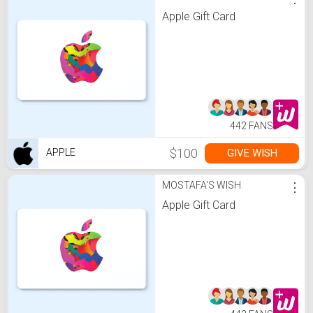
Apple Gift Card
442 FANS
$100
GIVE WISH
APPLE
MOSTAFA'S WISH
⋮
Apple Gift Card