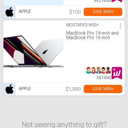
442 FANS
$100
GIVE WISH
APPLE
MOSTAFA'S WISH
⋮
MacBook Pro 14-inch and
MacBook Pro 16-inch
38 FANS
$1,999
GIVE WISH
APPLE
Not seeing anything to gift?