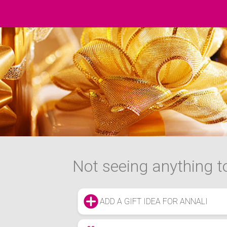
Not seeing anything to
ADD A GIFT IDEA FOR ANNALI