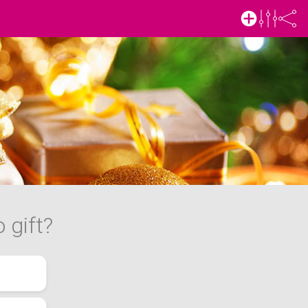
 gift?