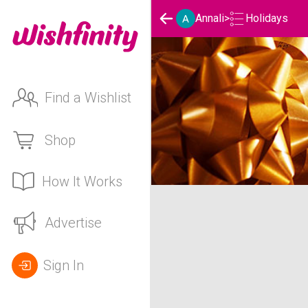
Holidays
Annali
>
Find a Wishlist
Shop
How It Works
Annali's Holidays List
Advertise
Sign In