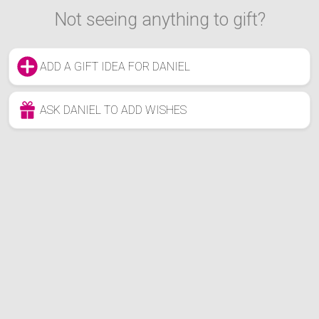
Not seeing anything to gift?
ADD A GIFT IDEA FOR DANIEL
ASK DANIEL TO ADD WISHES