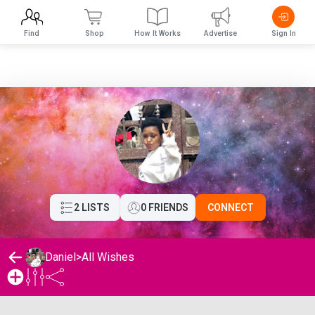
Find
Shop
How It Works
Advertise
Sign In
2 LISTS
0 FRIENDS
CONNECT
Daniel
>
All Wishes
Daniel's Wishlist