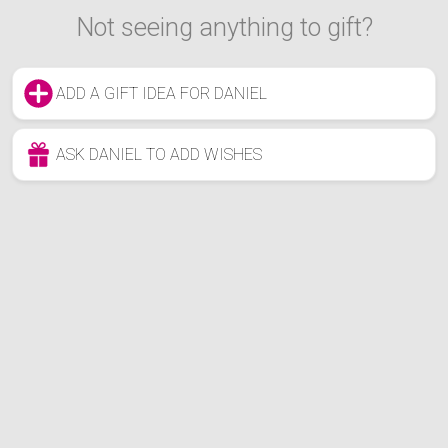
Not seeing anything to gift?
ADD A GIFT IDEA FOR DANIEL
ASK DANIEL TO ADD WISHES