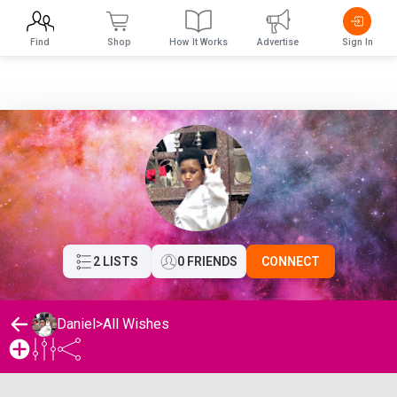
Find
Shop
How It Works
Advertise
Sign In
2 LISTS
0 FRIENDS
CONNECT
Daniel
>
All Wishes
Daniel's Wishlist