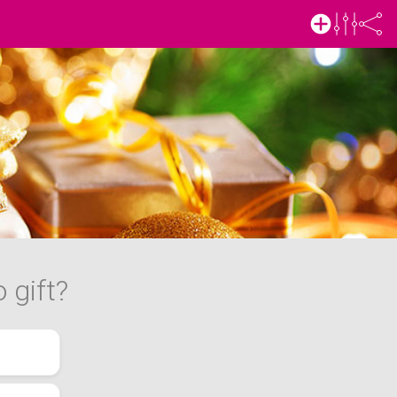
 gift?