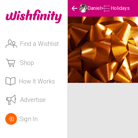
Holidays
Daniel
>
Find a Wishlist
Shop
How It Works
Daniel's Holidays List
Advertise
Sign In