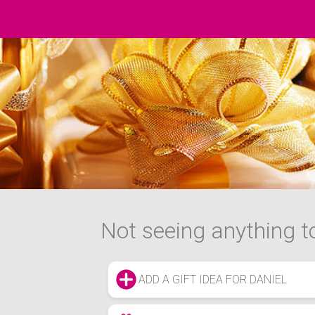
Not seeing anything to
ADD A GIFT IDEA FOR DANIEL