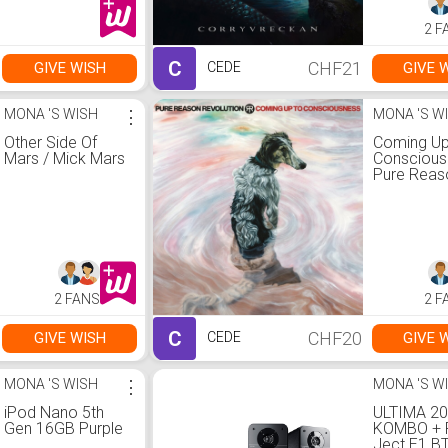
2 F
C
CHF21
GIVE WISH
GIVE 
CEDE
MONA 'S WISH
⋮
MONA 'S W
Other Side Of
Coming Up
Mars / Mick Mars
Conscious
Pure Reas
Revolution
2 FANS
2 F
C
CHF20
GIVE WISH
GIVE 
CEDE
MONA 'S WISH
⋮
MONA 'S W
iPod Nano 5th
ULTIMA 2
Gen 16GB Purple
KOMBO + 
Ject E1 B