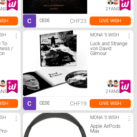
ANS
2 FANS
C
CHF23
WISH
GIVE WISH
CEDE
ISH
⋮
MONA 'S WISH
⋮
 To
Luck and Strange
ness /
von David
on
Gilmour
ANS
2 FANS
C
CHF19
WISH
GIVE WISH
CEDE
ISH
⋮
MONA 'S WISH
⋮
0
Apple AirPods
Pro-
Max
T