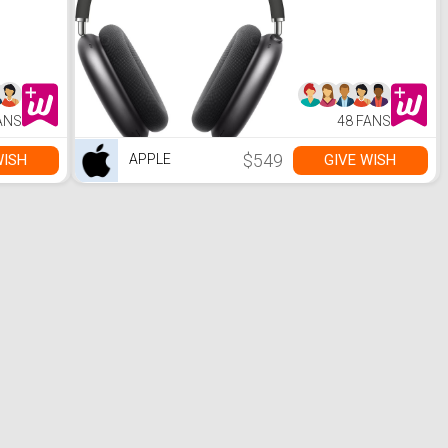
ANS
48 FANS
$549
WISH
GIVE WISH
APPLE