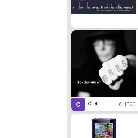
C
CHF20
CEDE