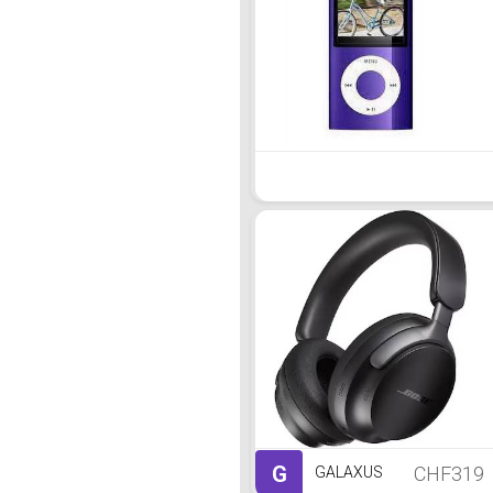
G
CHF319
GALAXUS