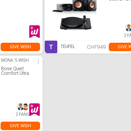
2 F
T
CHF949
GIVE WISH
GIVE 
TEUFEL
MONA 'S WISH
⋮
Bose Quiet
Comfort Ultra
2 FANS
GIVE WISH