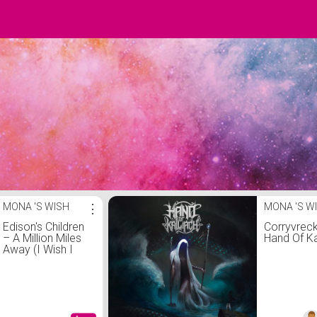
MONA 'S WISH
⋮
MONA 'S W
Edison's Children
Corryvreck
‎– A Million Miles
Hand Of Ka
Away (I Wish I
Had A Time
Machine)