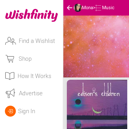
Music
Mona
>
Find a Wishlist
Shop
How It Works
Mona 's Music List
Advertise
Sign In