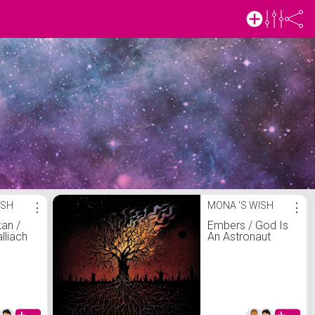
ISH
⋮
MONA 'S WISH
⋮
an /
Embers / God Is
lliach
An Astronaut