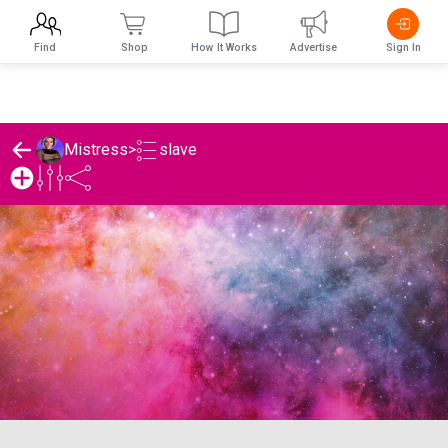
Find
Shop
How It Works
Advertise
Sign In
slave
Mistress
>
Mistress 's slave List