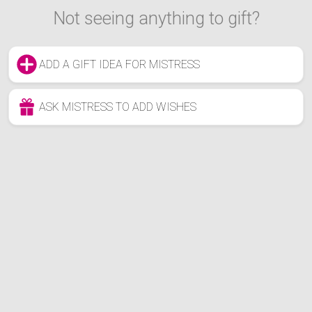
Not seeing anything to gift?
ADD A GIFT IDEA FOR MISTRESS
ASK MISTRESS TO ADD WISHES