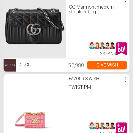
GG Marmont medium
shoulder bag
23 FANS
$2,980
GIVE WISH
GUCCI
FAVOUR'S WISH
⋮
TWIST PM