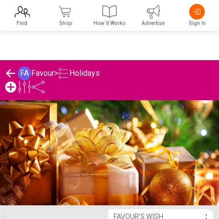
Find
Shop
How It Works
Advertise
Sign In
Holidays
FA
Favour
>
Favour's Holidays List
FAVOUR'S WISH
⋮