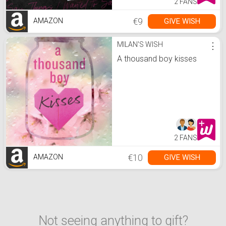
2 FANS
€9
GIVE WISH
AMAZON
MILAN'S WISH
⋮
A thousand boy kisses
2 FANS
€10
GIVE WISH
AMAZON
Not seeing anything to gift?