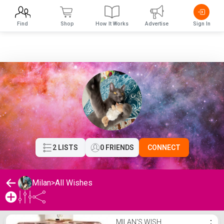
Find
Shop
How It Works
Advertise
Sign In
2 LISTS
0 FRIENDS
CONNECT
Milan
>
All Wishes
Milan's Wishlist
MILAN'S WISH
⋮