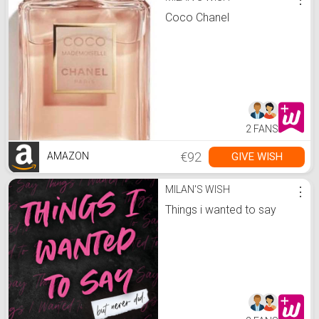
Coco Chanel
2 FANS
€92
GIVE WISH
AMAZON
MILAN'S WISH
⋮
Things i wanted to say