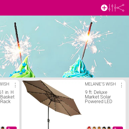
 WISH
⋮
MELANIE'S WISH
⋮
61 in. H
9 ft. Deluxe
-Basket
Market Solar
 Rack
Powered LED
 Black
Lighted Patio
Umbrella in Tan