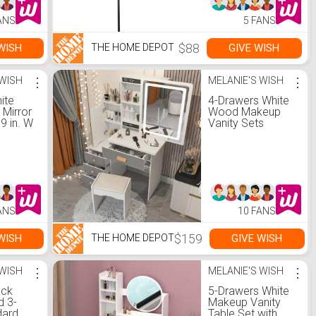
ANS
5 FANS
$88
WISH
GIVE WISH
THE HOME DEPOT
 WISH
⋮
MELANIE'S WISH
⋮
ite
4-Drawers White
 Mirror
Wood Makeup
39 in. W
Vanity Sets
Dressing Table
Sets with Stool,
Mirror, LED Light,
Door and Storage
Shelves
ANS
10 FANS
$159
WISH
GIVE WISH
THE HOME DEPOT
 WISH
⋮
MELANIE'S WISH
⋮
ack
5-Drawers White
 3-
Makeup Vanity
dard
Table Set with