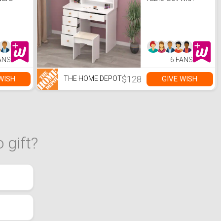
with
Stool Dressing
Desk Vanity
Wood with Round
Mirror Storage
Shelves
ANS
6 FANS
$128
WISH
GIVE WISH
THE HOME DEPOT
 gift?