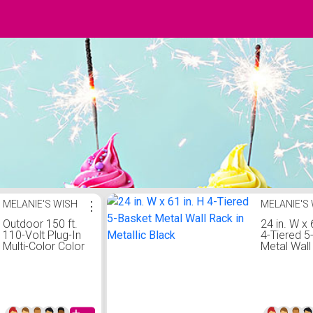
MELANIE'S WISH
⋮
MELANIE'S
Outdoor 150 ft.
24 in. W x 
110-Volt Plug-In
4-Tiered 5
Multi-Color Color
Metal Wall
Changing Light
in Metallic
LED Rope Light