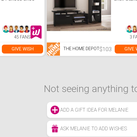
Storage Cabinet
Bookcase 
Doors
45 FANS
3 F
$103
GIVE WISH
GIVE 
THE HOME DEPOT
Not seeing anything to
ADD A GIFT IDEA FOR MELANIE
ASK MELANIE TO ADD WISHES