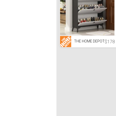
$178
THE HOME DEPOT