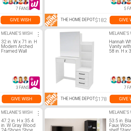
7 FANS
5 F
$182
GIVE WISH
GIVE 
THE HOME DEPOT
MELANIE'S WISH
⋮
MELANIE'S
32 in. W x 71 in. H
Hannah Wh
Modern Arched
Vanity with
Framed Wall
58 in. H x 
Bathroom Vanity
x 17.5D
Mirror Full Length
Wall Mirror in
Black
3 FANS
7 F
$178
GIVE WISH
GIVE 
THE HOME DEPOT
MELANIE'S WISH
⋮
MELANIE'S
47.2 in. H x 35.4
53.5 in. Bl
in. W Gray Wood
Faux Wood
24-Shoes Shoe
shelf Stan