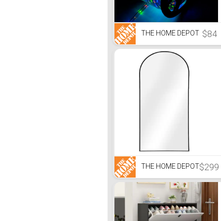
$84
THE HOME DEPOT
$299
THE HOME DEPOT