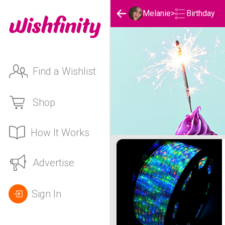
Birthday
Melanie
>
Find a Wishlist
Shop
How It Works
Melanie's Birthday List
Advertise
Sign In