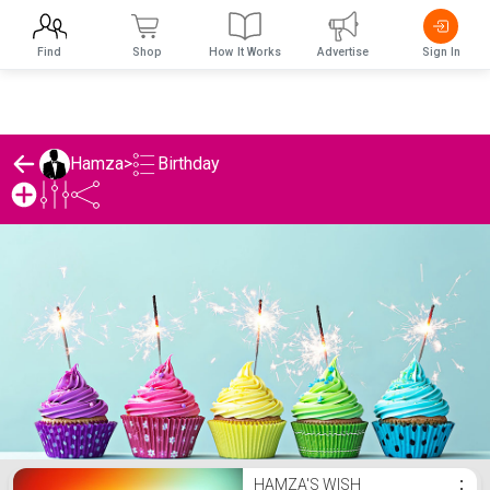
Find
Shop
How It Works
Advertise
Sign In
Birthday
Hamza
>
Hamza's Birthday List
HAMZA'S WISH
⋮