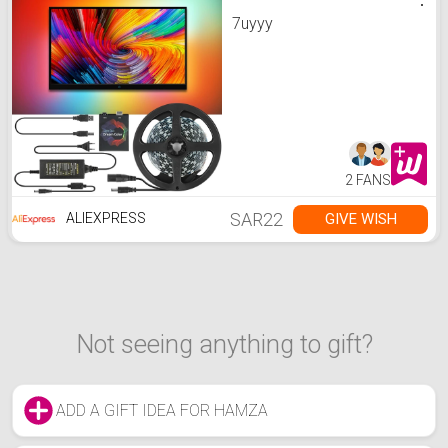
7uyyy
2 FANS
SAR22
GIVE WISH
ALIEXPRESS
Not seeing anything to gift?
ADD A GIFT IDEA FOR HAMZA