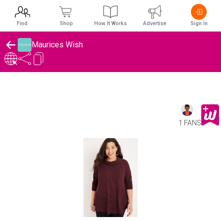
Find
Shop
How It Works
Advertise
Sign In
Maurices Wish
1 FANS