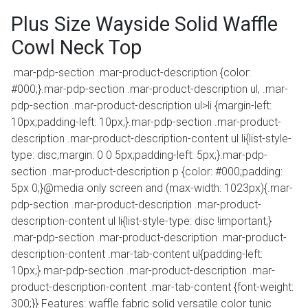
Plus Size Wayside Solid Waffle
Cowl Neck Top
.mar-pdp-section .mar-product-description {color:
#000;}.mar-pdp-section .mar-product-description ul, .mar-
pdp-section .mar-product-description ul>li {margin-left:
10px;padding-left: 10px;}.mar-pdp-section .mar-product-
description .mar-product-description-content ul li{list-style-
type: disc;margin: 0 0 5px;padding-left: 5px;}.mar-pdp-
section .mar-product-description p {color: #000;padding:
5px 0;}@media only screen and (max-width: 1023px){.mar-
pdp-section .mar-product-description .mar-product-
description-content ul li{list-style-type: disc !important;}
.mar-pdp-section .mar-product-description .mar-product-
description-content .mar-tab-content ul{padding-left:
10px;}.mar-pdp-section .mar-product-description .mar-
product-description-content .mar-tab-content {font-weight:
300;}} Features: waffle fabric solid versatile color tunic