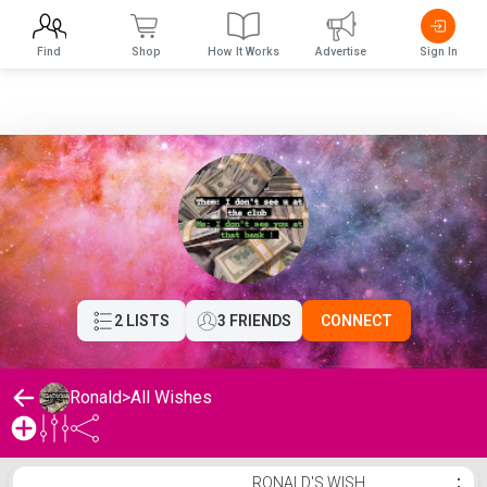
Find
Shop
How It Works
Advertise
Sign In
2 LISTS
3 FRIENDS
CONNECT
Ronald
>
All Wishes
Ronald's Wishlist
RONALD'S WISH
⋮