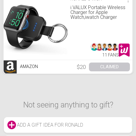
i.VALUX Portable Wireless
Charger for Apple
Watch,iwatch Charger
1000mAh Smart Keychain
Power Bank, Compatible
for Apple Watch Series
7,6,5,4,3,2,1,
SE,41/45/44/40/42/38mm
Watch Charger Travel
11 FANS
$20
CLAIMED
AMAZON
Not seeing anything to gift?
ADD A GIFT IDEA FOR RONALD