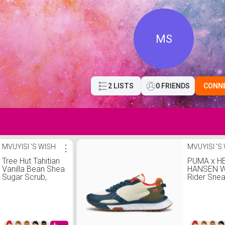
MS
2 LISTS
0 FRIENDS
CONN
MVUYISI 'S WISH
⋮
MVUYISI 'S
Tree Hut Tahitian
PUMA x H
Vanilla Bean Shea
HANSEN W
Sugar Scrub,
Rider Sne
Tahitian Vanilla
Bean, 18 Oz