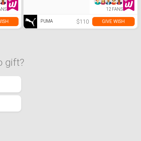
ANS
12 FANS
$110
WISH
GIVE WISH
PUMA
 gift?