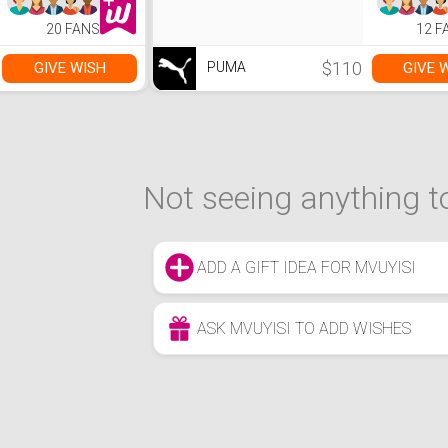
20 FANS
12 F
$110
GIVE WISH
GIVE 
PUMA
Not seeing anything to
ADD A GIFT IDEA FOR MVUYISI
ASK MVUYISI TO ADD WISHES