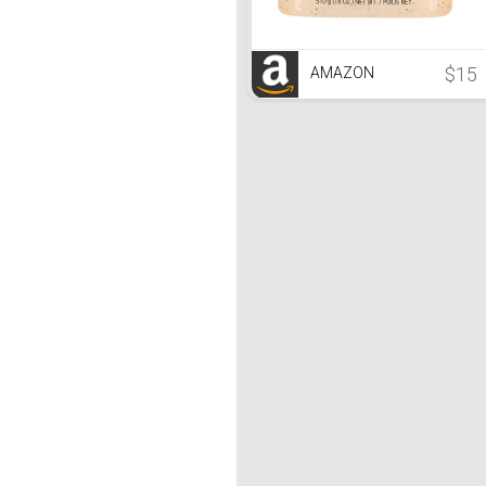
$15
AMAZON