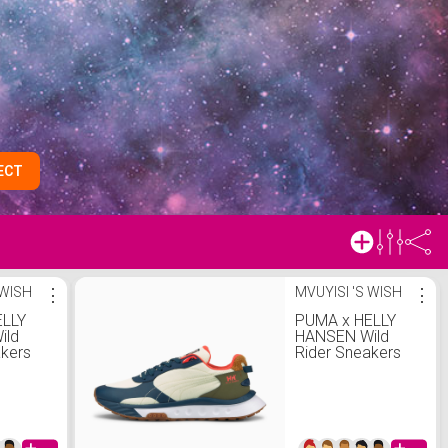
ECT
 WISH
⋮
MVUYISI 'S WISH
⋮
ELLY
PUMA x HELLY
ild
HANSEN Wild
akers
Rider Sneakers