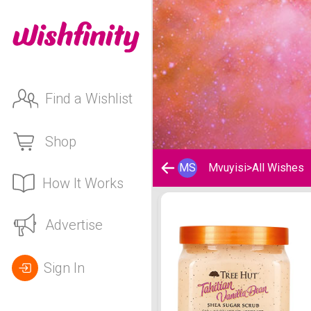
Find a Wishlist
Shop
MS
Mvuyisi
>
All Wishes
How It Works
Mvuyisi 's Wishlist
Advertise
Sign In