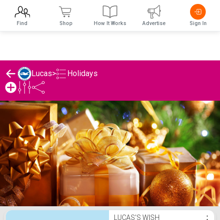
Find
Shop
How It Works
Advertise
Sign In
Holidays
Lucas
>
Lucas's Holidays List
LUCAS'S WISH
⋮