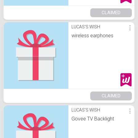
CLAIMED
LUCAS'S WISH
⋮
wireless earphones
CLAIMED
LUCAS'S WISH
⋮
Govee TV Backlight