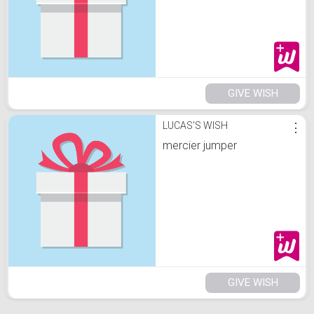
GIVE WISH
LUCAS'S WISH
⋮
mercier jumper
GIVE WISH