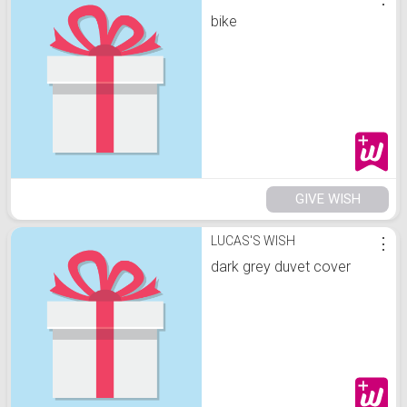
bike
GIVE WISH
LUCAS'S WISH
⋮
dark grey duvet cover