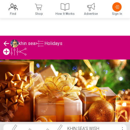
Find
Shop
How It Works
Advertise
Sign In
Holidays
khin sea
>
khin sea's Holidays List
KHIN SEA'S WISH
⋮