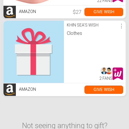
22 FANS
$27
GIVE WISH
AMAZON
KHIN SEA'S WISH
⋮
Clothes
2 FANS
GIVE WISH
AMAZON
Not seeing anything to gift?