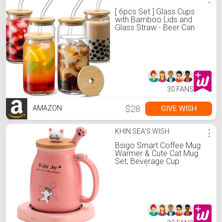
[ 6pcs Set ] Glass Cups
with Bamboo Lids and
Glass Straw - Beer Can
Shaped Drinking Glasses,
16 oz Iced Coffee
Glasses, Cute Tumbler Cup
for Smoothie, Boba Tea,
Whiskey, Water - 2
Cleaning Brushes
30 FANS
$28
GIVE WISH
AMAZON
KHIN SEA'S WISH
⋮
Bsigo Smart Coffee Mug
Warmer & Cute Cat Mug
Set, Beverage Cup
Warmer for Desk Home
Office, Candle Warmer
Plate for Milk Tea Water
with Two Temperature
Setting(Up to 140℉/ 60℃),
8 Hour Auto Shut Off