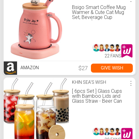
Bsigo Smart Coffee Mug
Warmer & Cute Cat Mug
Set, Beverage Cup
Warmer for Desk Home
Office, Candle Warmer
Plate for Milk Tea Water
with Two Temperature
Setting(Up to 140℉/ 60℃),
8 Hour Auto Shut Off
22 FANS
$27
GIVE WISH
AMAZON
KHIN SEA'S WISH
⋮
[ 6pcs Set ] Glass Cups
with Bamboo Lids and
Glass Straw - Beer Can
Shaped Drinking Glasses,
16 oz Iced Coffee
Glasses, Cute Tumbler Cup
for Smoothie, Boba Tea,
Whiskey, Water - 2
Cleaning Brushes