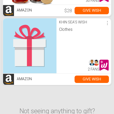
30 FANS
$28
GIVE WISH
AMAZON
KHIN SEA'S WISH
⋮
Clothes
2 FANS
GIVE WISH
AMAZON
Not seeing anything to gift?