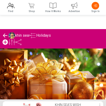
Find
Shop
How It Works
Advertise
Sign In
Holidays
khin sea
>
khin sea's Holidays List
KHIN SEA'S WISH
⋮