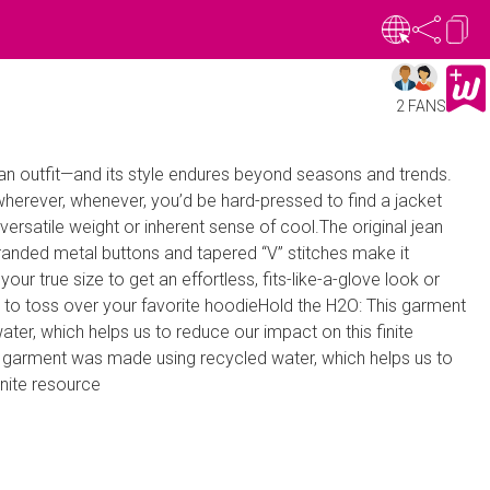
2 FANS
n outfit—and its style endures beyond seasons and trends.
herever, whenever, you’d be hard-pressed to find a jacket
versatile weight or inherent sense of cool.The original jean
randed metal buttons and tapered “V” stitches make it
our true size to get an effortless, fits-like-a-glove look or
er to toss over your favorite hoodieHold the H2O: This garment
er, which helps us to reduce our impact on this finite
 garment was made using recycled water, which helps us to
inite resource