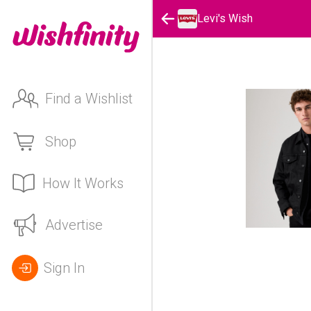
Levi's Wish
Find a Wishlist
Shop
How It Works
Advertise
Sign In