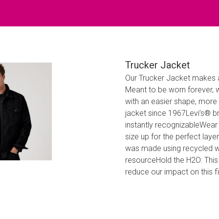
Trucker Jacket
Our Trucker Jacket makes a
Meant to be worn forever, w
with an easier shape, more 
jacket since 1967Levi’s® b
instantly recognizableWear y
size up for the perfect lay
was made using recycled wat
resourceHold the H2O: This
reduce our impact on this f