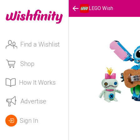
LEGO Wish
Find a Wishlist
Shop
How It Works
Advertise
Sign In