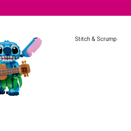
Stitch & Scrump