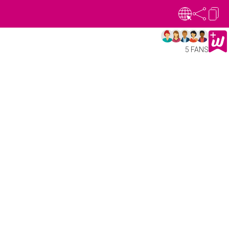
5 FANS