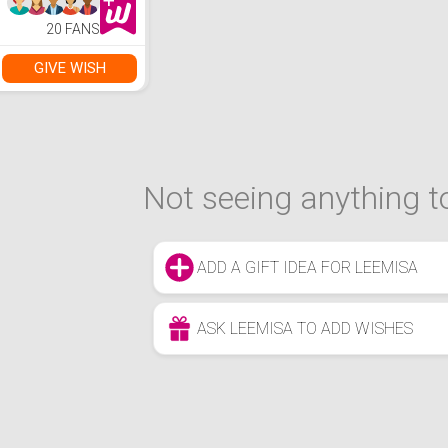
20 FANS
GIVE WISH
Not seeing anything to
ADD A GIFT IDEA FOR LEEMISA
ASK LEEMISA TO ADD WISHES