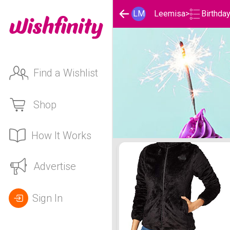
Birthda
LM
Leemisa
>
Find a Wishlist
Shop
How It Works
Leemisa 's Birthday List
Advertise
Sign In