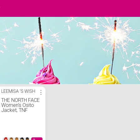
y
LEEMISA 'S WISH
⋮
THE NORTH FACE
Women's Osito
Jacket, TNF
Black, M