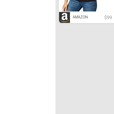
$99
AMAZON