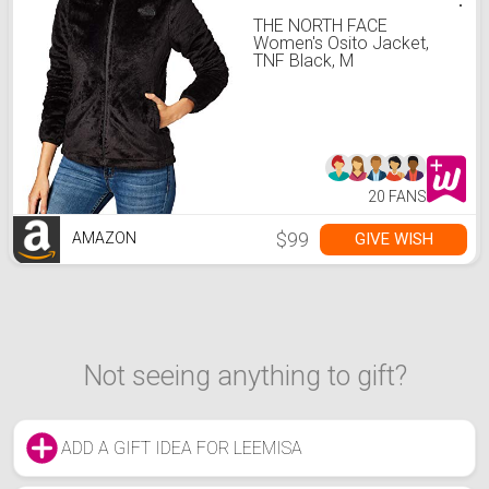
THE NORTH FACE
Women's Osito Jacket,
TNF Black, M
20 FANS
$99
GIVE WISH
AMAZON
Not seeing anything to gift?
ADD A GIFT IDEA FOR LEEMISA