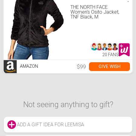
THE NORTH FACE
Women's Osito Jacket,
TNF Black, M
20 FANS
$99
GIVE WISH
AMAZON
Not seeing anything to gift?
ADD A GIFT IDEA FOR LEEMISA