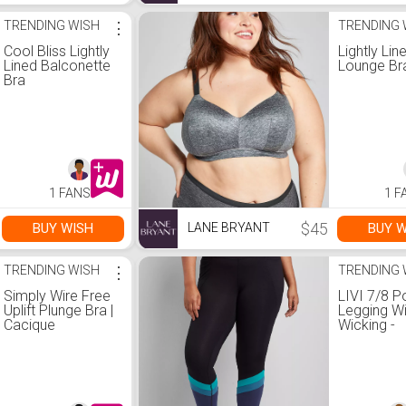
TRENDING WISH
⋮
TRENDING 
Cool Bliss Lightly
Lightly Lin
Lined Balconette
Lounge Br
Bra
1 FANS
1 F
$45
BUY WISH
BUY W
LANE BRYANT
TRENDING WISH
⋮
TRENDING 
Simply Wire Free
LIVI 7/8 
Uplift Plunge Bra |
Legging Wi
Cacique
Wicking -
Colorbloc
Lane Brya