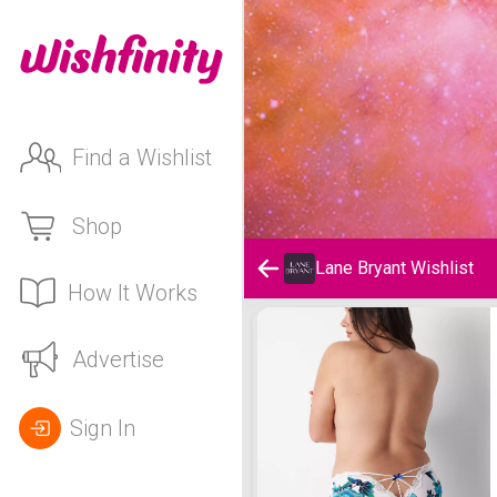
Find a Wishlist
Shop
Lane Bryant Wishlist
How It Works
Lane Bryant Wishlist
Advertise
Sign In