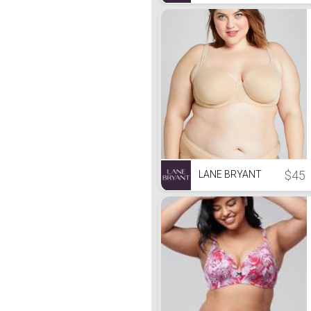
$45
LANE BRYANT