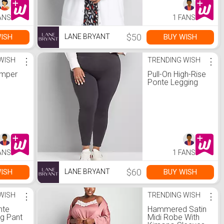
ANS
1 FANS
$50
ISH
BUY WISH
LANE BRYANT
WISH
⋮
TRENDING WISH
⋮
omper
Pull-On High-Rise
Ponte Legging
ANS
1 FANS
$60
ISH
BUY WISH
LANE BRYANT
WISH
⋮
TRENDING WISH
⋮
nte
Hammered Satin
eg Pant
Midi Robe With