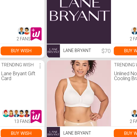
2 FANS
2 F
$70
BUY WISH
BUY W
LANE BRYANT
TRENDING WISH
⋮
TRENDING 
Lane Bryant Gift
Unlined No
Card
Cooling Br
13 FANS
2 F
BUY WISH
BUY W
LANE BRYANT