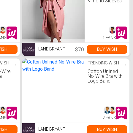
Kimono Sleeves
ANS
1 FANS
$70
ISH
BUY WISH
LANE BRYANT
WISH
⋮
TRENDING WISH
⋮
-Wire
Cotton Unlined
a
No-Wire Bra with
Logo Band
ANS
2 FANS
ISH
BUY WISH
LANE BRYANT