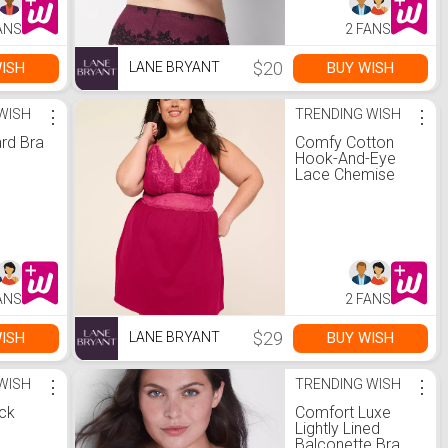
ANS
2 FANS
$20
ISH
BUY WISH
LANE BRYANT
WISH
⋮
TRENDING WISH
⋮
rd Bra
Comfy Cotton
Hook-And-Eye
Lace Chemise
ANS
2 FANS
$29
ISH
BUY WISH
LANE BRYANT
WISH
⋮
TRENDING WISH
⋮
ck
Comfort Luxe
Lightly Lined
Balconette Bra