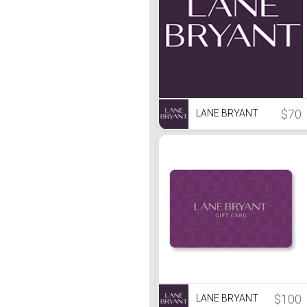
$70
LANE BRYANT
$100
LANE BRYANT