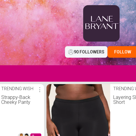
90 FOLLOWERS
FOLLOW
TRENDING WISH
⋮
TRENDING 
Strappy-Back
Layering Sl
Cheeky Panty
Short