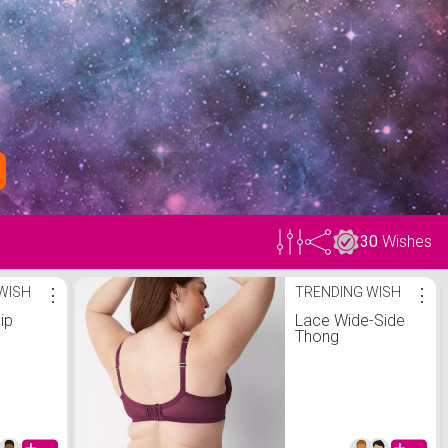
30
Wishes
WISH
⋮
TRENDING WISH
⋮
ip
Lace Wide-Side
Thong