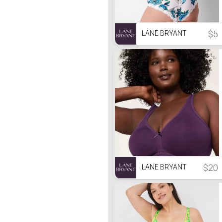
$5
LANE BRYANT
$20
LANE BRYANT