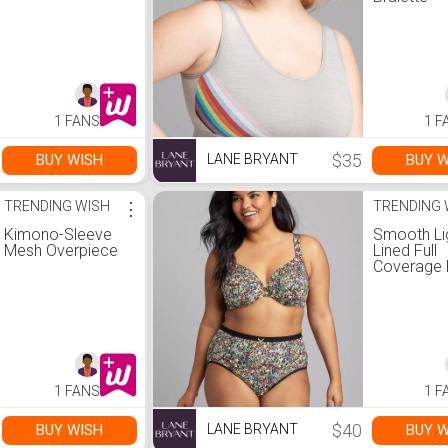
Rainbow St
Cacique
1 FANS
1 F
$35
BUY WISH
BUY W
LANE BRYANT
TRENDING WISH
⋮
TRENDING 
Kimono-Sleeve
Smooth Li
Mesh Overpiece
Lined Full
Coverage 
1 FANS
1 F
$40
BUY WISH
BUY W
LANE BRYANT