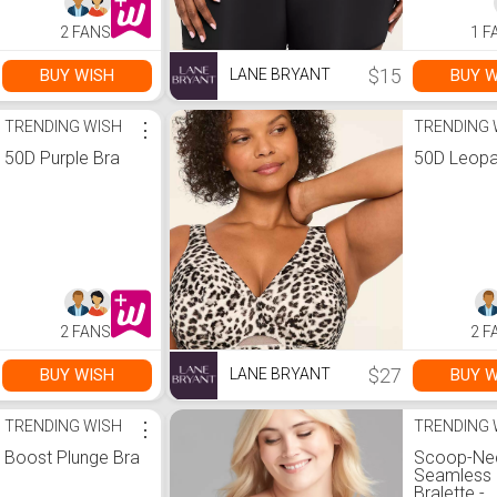
2 FANS
1 F
$15
BUY WISH
BUY W
LANE BRYANT
TRENDING WISH
⋮
TRENDING 
50D Purple Bra
50D Leopa
2 FANS
2 F
$27
BUY WISH
BUY W
LANE BRYANT
TRENDING WISH
⋮
TRENDING 
Boost Plunge Bra
Scoop-Ne
Seamless
Bralette -