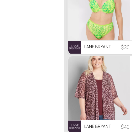
$30
LANE BRYANT
$40
LANE BRYANT