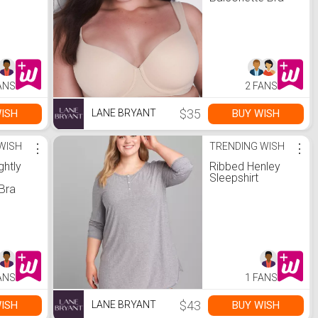
ripe |
ANS
2 FANS
$35
ISH
BUY WISH
LANE BRYANT
WISH
⋮
TRENDING WISH
⋮
ghtly
Ribbed Henley
Sleepshirt
Bra
ANS
1 FANS
$43
ISH
BUY WISH
LANE BRYANT