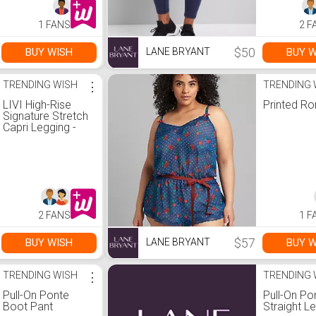
1 FANS
2 F
$50
BUY WISH
BUY W
LANE BRYANT
TRENDING WISH
⋮
TRENDING 
LIVI High-Rise
Printed R
Signature Stretch
Capri Legging -
Strappy Hem
2 FANS
1 F
$57
BUY WISH
BUY W
LANE BRYANT
TRENDING WISH
⋮
TRENDING 
Pull-On Ponte
Pull-On Po
Boot Pant
Straight L