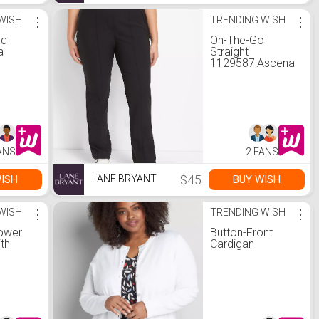
WISH
⋮
TRENDING WISH
⋮
ed
On-The-Go
a
Straight
1129587:Ascena
Black:16S
ANS
2 FANS
$45
ISH
BUY WISH
LANE BRYANT
WISH
⋮
TRENDING WISH
⋮
Power
Button-Front
th
Cardigan
k Hem |
nt