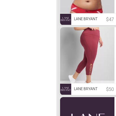
$47
LANE BRYANT
$50
LANE BRYANT