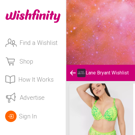
Find a Wishlist
Shop
Lane Bryant Wishlist
How It Works
Lane Bryant Wishlist
Advertise
Sign In