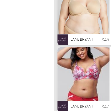
$45
LANE BRYANT
$47
LANE BRYANT