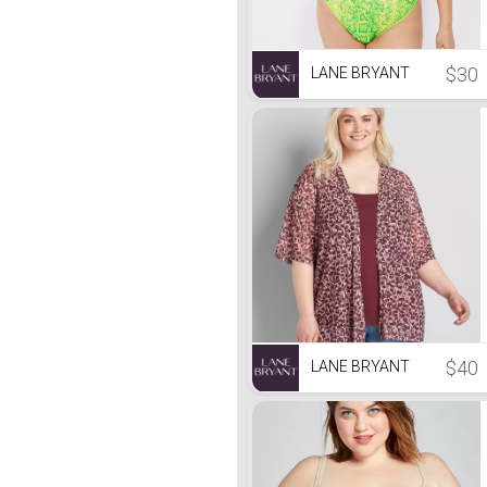
$30
LANE BRYANT
$40
LANE BRYANT