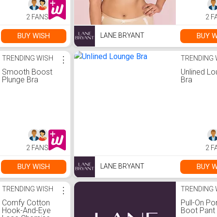
2 FANS
2 F
BUY WISH
BUY W
LANE BRYANT
TRENDING WISH
⋮
TRENDING 
Smooth Boost
Unlined L
Plunge Bra
Bra
2 FANS
2 F
BUY WISH
BUY W
LANE BRYANT
TRENDING WISH
⋮
TRENDING 
Comfy Cotton
Pull-On Po
Hook-And-Eye
Boot Pant