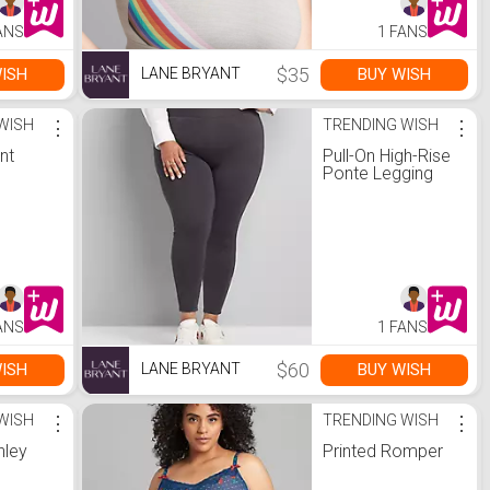
ANS
1 FANS
$35
ISH
BUY WISH
LANE BRYANT
WISH
⋮
TRENDING WISH
⋮
nt
Pull-On High-Rise
Ponte Legging
ANS
1 FANS
$60
ISH
BUY WISH
LANE BRYANT
WISH
⋮
TRENDING WISH
⋮
nley
Printed Romper