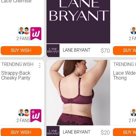
Lace Chemise
2 FANS
2 F
$70
BUY WISH
BUY W
LANE BRYANT
TRENDING WISH
⋮
TRENDING 
Strappy-Back
Lace Wide
Cheeky Panty
Thong
2 FANS
2 F
$20
BUY WISH
BUY W
LANE BRYANT