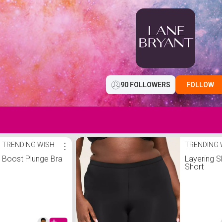
90 FOLLOWERS
FOLLOW
TRENDING WISH
⋮
TRENDING 
Boost Plunge Bra
Layering Sl
Short