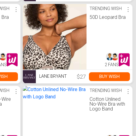
WISH
⋮
TRENDING WISH
⋮
 Bra
50D Leopard Bra
ANS
2 FANS
$27
ISH
BUY WISH
LANE BRYANT
WISH
⋮
TRENDING WISH
⋮
-Wire
Cotton Unlined
a
No-Wire Bra with
Logo Band