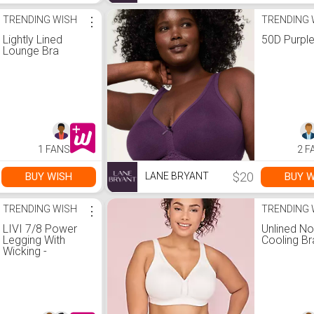
TRENDING WISH
⋮
TRENDING 
Lightly Lined
50D Purple
Lounge Bra
1 FANS
2 F
$20
BUY WISH
BUY W
LANE BRYANT
TRENDING WISH
⋮
TRENDING 
LIVI 7/8 Power
Unlined No
Legging With
Cooling Br
Wicking -
Colorblock Hem |
Lane Bryant