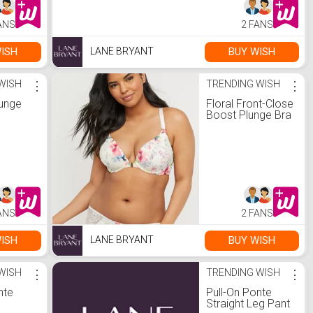
ANS
2 FANS
ISH
BUY WISH
LANE BRYANT
WISH
⋮
TRENDING WISH
⋮
ounge
Floral Front-Close
Boost Plunge Bra
ANS
2 FANS
ISH
BUY WISH
LANE BRYANT
WISH
⋮
TRENDING WISH
⋮
nte
Pull-On Ponte
Straight Leg Pant