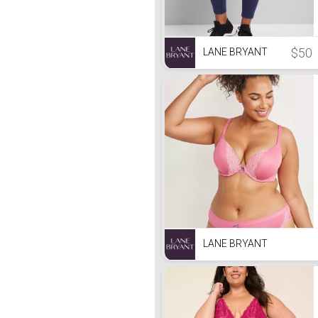
$50
LANE BRYANT
LANE BRYANT