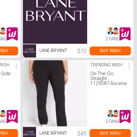
ANS
2 FANS
$70
ISH
BUY WISH
LANE BRYANT
WISH
⋮
TRENDING WISH
⋮
-Side
On-The-Go
Straight
1129587:Ascena
Black:16S
ANS
2 FANS
$45
ISH
BUY WISH
LANE BRYANT