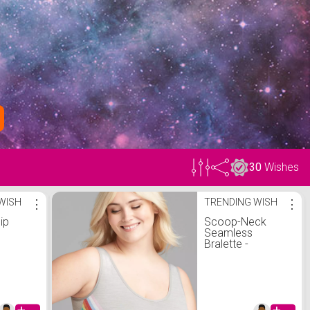
30
Wishes
WISH
⋮
TRENDING WISH
⋮
ip
Scoop-Neck
Seamless
Bralette -
Rainbow Stripe |
Cacique