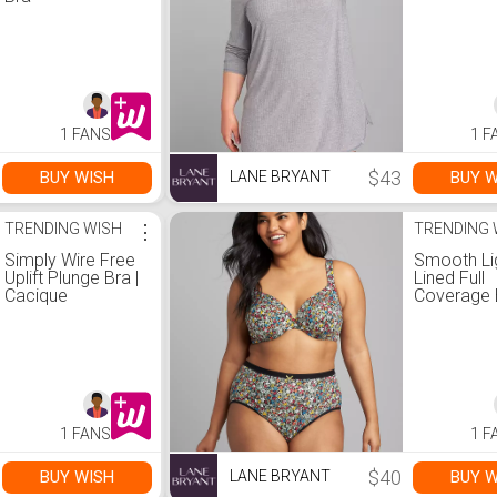
1 FANS
1 F
$43
BUY WISH
BUY W
LANE BRYANT
TRENDING WISH
⋮
TRENDING 
Simply Wire Free
Smooth Li
Uplift Plunge Bra |
Lined Full
Cacique
Coverage 
1 FANS
1 F
$40
BUY WISH
BUY W
LANE BRYANT