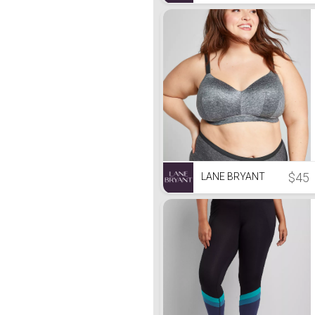
$45
LANE BRYANT