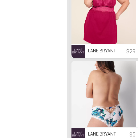
$29
LANE BRYANT
$5
LANE BRYANT