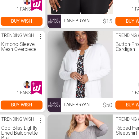
1 FANS
1 F
$15
BUY WISH
BUY W
LANE BRYANT
TRENDING WISH
⋮
TRENDING 
Kimono-Sleeve
Button-Fro
Mesh Overpiece
Cardigan
1 FANS
1 F
$50
BUY WISH
BUY W
LANE BRYANT
TRENDING WISH
⋮
TRENDING 
Cool Bliss Lightly
Ribbed He
Lined Balconette
Sleepshirt
Bra