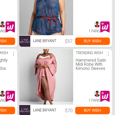
ANS
1 FANS
$57
ISH
BUY WISH
LANE BRYANT
WISH
⋮
TRENDING WISH
⋮
ghtly
Hammered Satin
Midi Robe With
Bra
Kimono Sleeves
ANS
1 FANS
$70
ISH
BUY WISH
LANE BRYANT