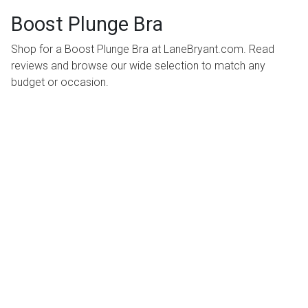
Boost Plunge Bra
Shop for a Boost Plunge Bra at LaneBryant.com. Read
reviews and browse our wide selection to match any
budget or occasion.