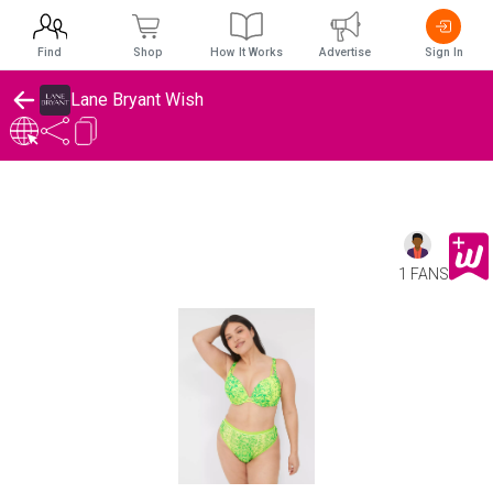
Find
Shop
How It Works
Advertise
Sign In
Lane Bryant Wish
1 FANS