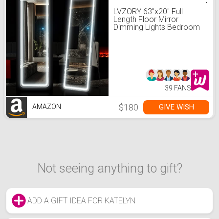
LVZORY 63"x20" Full
Length Floor Mirror
Dimming Lights Bedroom
Tall Full-Size Body Mirror
Lighted Mirror, Free
Standing Mirror, Wall
Mounted Hanging Mirror,
Dressing Mirror Touch
Control Black(20")
39 FANS
$180
GIVE WISH
AMAZON
Not seeing anything to gift?
ADD A GIFT IDEA FOR KATELYN