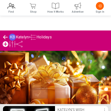
Find
Shop
How It Works
Advertise
Sign In
Holidays
KB
Katelyn
>
Katelyn's Holidays List
KATELYN'S WISH
⋮