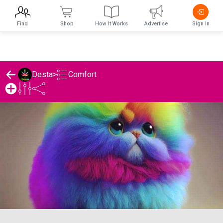
Find
Shop
How It Works
Advertise
Sign In
Comfort
Desta
>
Desta's Comfort List