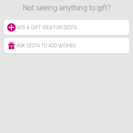
Not seeing anything to gift?
ADD A GIFT IDEA FOR DESTA
ASK DESTA TO ADD WISHES