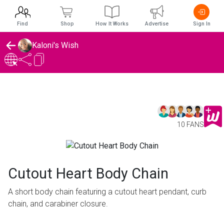
Find
Shop
How It Works
Advertise
Sign In
Kaloni's Wish
10 FANS
Cutout Heart Body Chain
A short body chain featuring a cutout heart pendant, curb
chain, and carabiner closure.