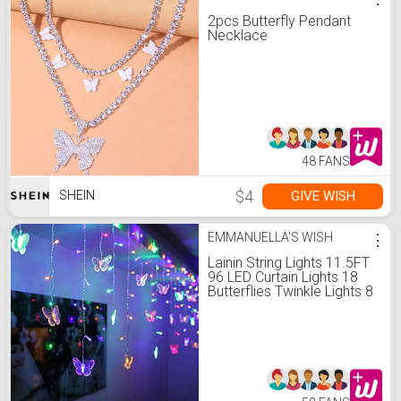
2pcs Butterfly Pendant
Necklace
48 FANS
$4
GIVE WISH
SHEIN
EMMANUELLA'S WISH
⋮
Lainin String Lights 11.5FT
96 LED Curtain Lights 18
Butterflies Twinkle Lights 8
Modes Fairy String Lights
for Party Indoor Outdoor
Room Garden Wall
Wedding Christmas Xmas
Decorations (Multi Color)