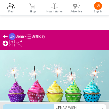
Find
Shop
How It Works
Advertise
Sign In
Birthday
JR
Jena
>
Jena's Birthday List
JENA'S WISH
⋮