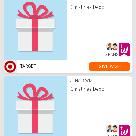
Christmas Decor
2 FANS
GIVE WISH
TARGET
JENA'S WISH
⋮
Christmas Decor